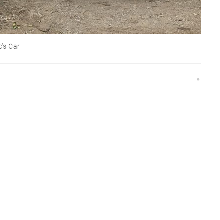
c’s Car
»