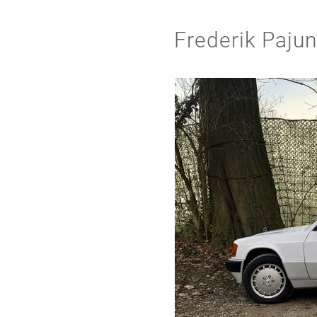
Frederik Paju