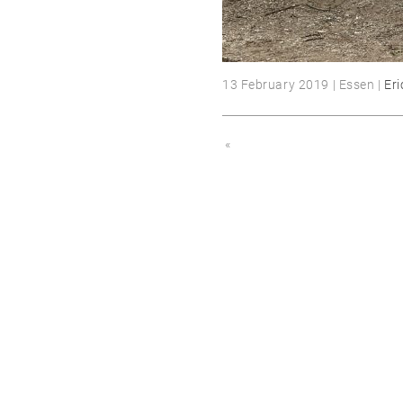
13 February 2019 | Essen |
Eri
«