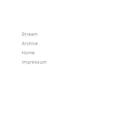
Stream
Archive
2026
Home
2025
Impressum
2020 | 24
2015 | 19
2010 | 14